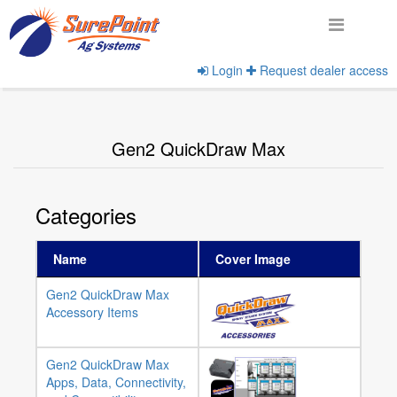
Login
Request dealer access
Home
View Product Categories
Gen2 QuickDraw Max
Categories
Name
Cover Image
Gen2 QuickDraw Max
Accessory Items
Gen2 QuickDraw Max
Apps, Data, Connectivity,