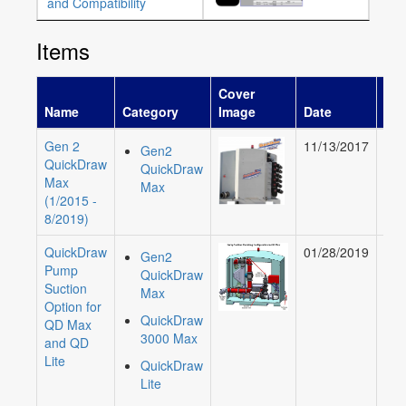
and Compatibility
Items
Cover
Name
Category
Image
Date
Aut
Gen 2
11/13/2017
Gre
Gen2
QuickDraw
Mu
QuickDraw
Max
Max
(1/2015 -
8/2019)
QuickDraw
01/28/2019
Ali
Gen2
Pump
Cur
QuickDraw
Suction
Max
Option for
QuickDraw
QD Max
3000 Max
and QD
Lite
QuickDraw
Lite