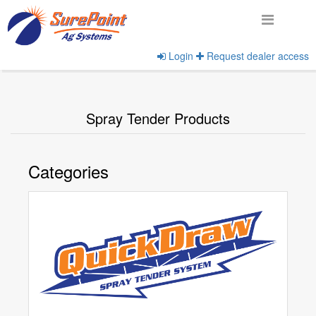
Login
Request dealer access
Home
View Product Categories
Spray Tender Products
Categories