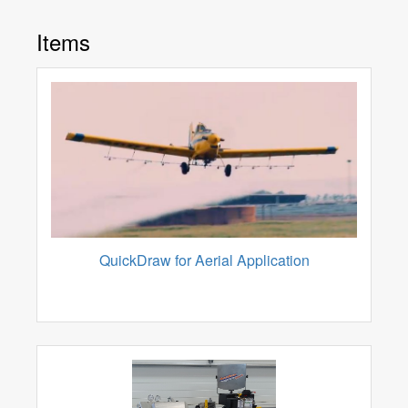
Items
QuickDraw for Aerial Application