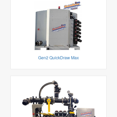
Gen2 QuickDraw Max