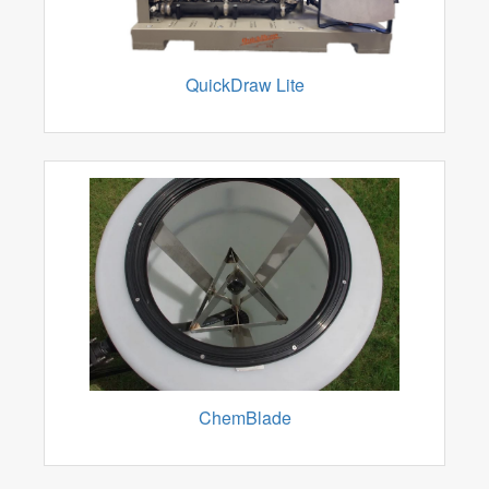
QuickDraw Lite
ChemBlade