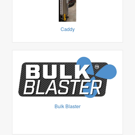
Caddy
Bulk Blaster