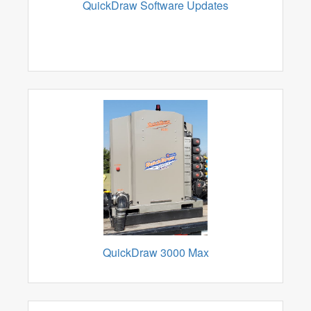
QuickDraw Software Updates
QuickDraw 3000 Max