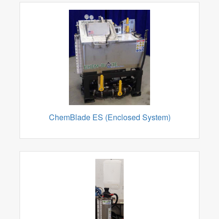
ChemBlade ES (Enclosed System)