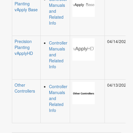
Planting
Manuals
vApply Base
and
Related
Info
Precision
04/14/2023
Controller
Planting
Manuals
vApplyHD
and
Related
Info
Other
04/13/2021
Controller
Controllers
Manuals
and
Related
Info