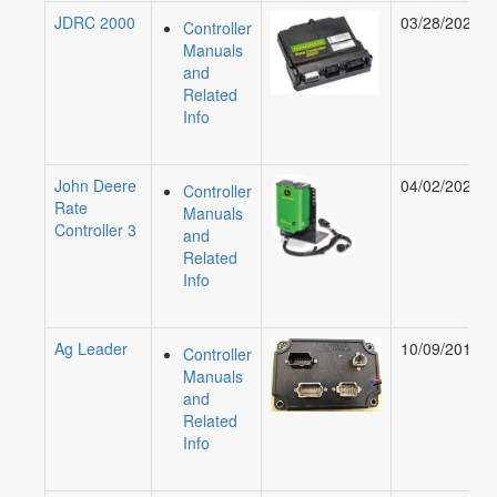
JDRC 2000
03/28/2024
Controller
Manuals
and
Related
Info
John Deere
04/02/2026
Controller
Rate
Manuals
Controller 3
and
Related
Info
Ag Leader
10/09/2019
Controller
Manuals
and
Related
Info