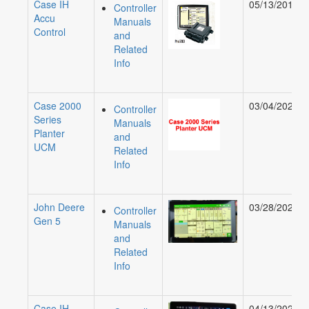
Case IH
05/13/2019
Controller
Accu
Manuals
Control
and
Related
Info
Case 2000
03/04/2020
Controller
Series
Manuals
Planter
and
UCM
Related
Info
John Deere
03/28/2024
Controller
Gen 5
Manuals
and
Related
Info
Case IH
04/13/2022