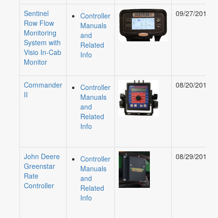
Sentinel
09/27/2018
Controller
Row Flow
Manuals
Monitoring
and
System with
Related
Visio In-Cab
Info
Monitor
Commander
08/20/2019
Controller
II
Manuals
and
Related
Info
John Deere
08/29/2018
Controller
Greenstar
Manuals
Rate
and
Controller
Related
Info