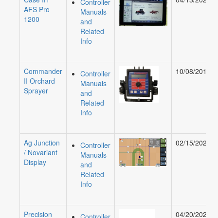
Controller
AFS Pro
Manuals
1200
and
Related
Info
Commander
10/08/2019
Controller
II Orchard
Manuals
Sprayer
and
Related
Info
Ag Junction
02/15/2022
Controller
/ Novariant
Manuals
Display
and
Related
Info
Precision
04/20/2023
Controller