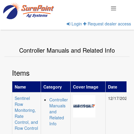
Login
Request dealer access
Home
View Product Categories
Controller Manuals and Related Info
Items
Name
Category
Cover Image
Date
Sentinel
12/17/2020
Controller
Row
Manuals
Monitoring,
and
Rate
Related
Control, and
Info
Row Control