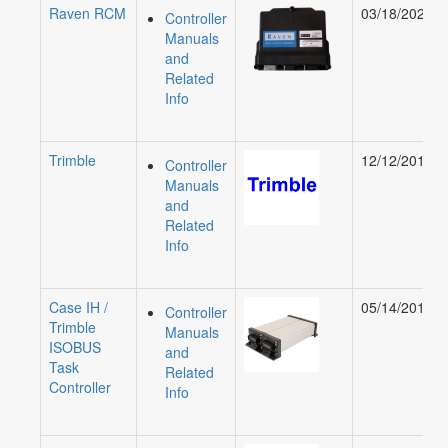
Raven RCM
03/18/2020
Controller
Manuals
and
Related
Info
Trimble
12/12/2019
Controller
Manuals
and
Related
Info
Case IH /
05/14/2019
Controller
Trimble
Manuals
ISOBUS
and
Task
Related
Controller
Info