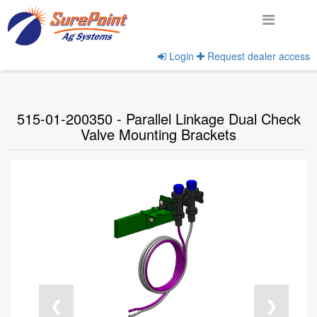
Login
Request dealer access
Home
View Products
515-01-200350 - Parallel Linkage Dual Check
Valve Mounting Brackets
❮
❯