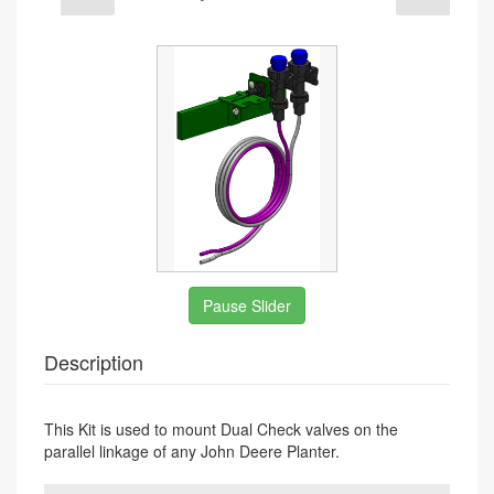
undefined
Pause Slider
Description
This Kit is used to mount Dual Check valves on the
parallel linkage of any John Deere Planter.