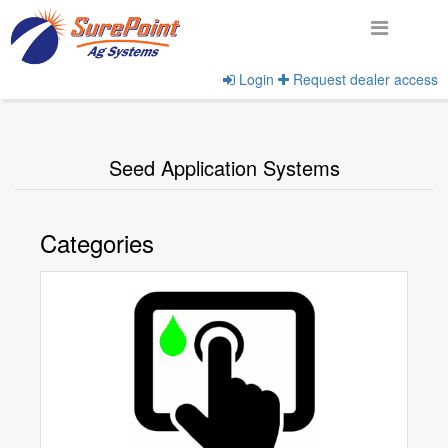
Login
Request dealer access
Home
View Product Categories
Seed Application Systems
Categories