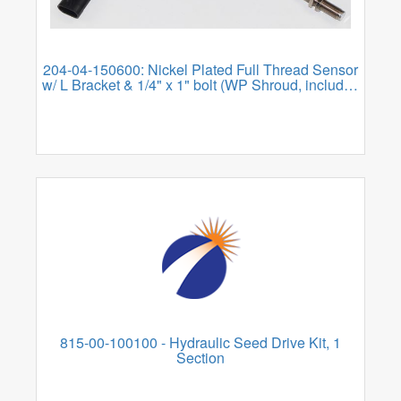
204-04-150600: Nickel Plated Full Thread Sensor
w/ L Bracket & 1/4" x 1" bolt (WP Shroud, includes
WP Tower Adapter
815-00-100100 - Hydraulic Seed Drive Kit, 1
Section