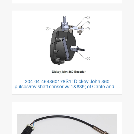
204-04-464360178S1: Dickey John 360
pulses/rev shaft sensor w/ 1&#39; of Cable and 3-
pin WP Tower Flow Connector