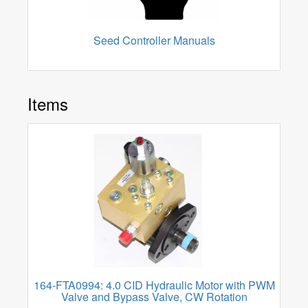
Seed Controller Manuals
Items
164-FTA0994: 4.0 CID Hydraulic Motor with PWM
Valve and Bypass Valve, CW Rotation