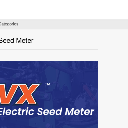
Categories
 Seed Meter