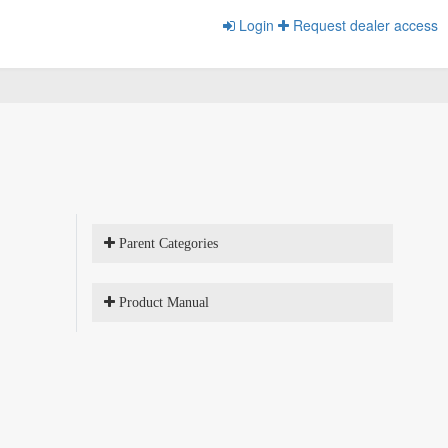
Login
Request dealer access
Parent Categories
Product Manual