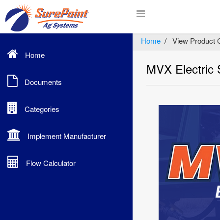
Home
View Product 
Home
MVX Electric
Documents
Categories
Implement Manufacturer
Flow Calculator